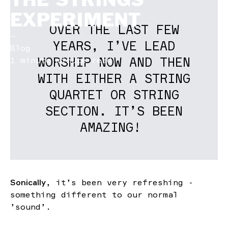
EXPERIMENT
OVER THE LAST FEW
—
YEARS, I’VE LEAD
Blog
WORSHIP NOW AND THEN
1 minute minute read
WITH EITHER A STRING
QUARTET OR STRING
SECTION. IT’S BEEN
AMAZING!
Sonically
, it’s been very refreshing -
something different to our normal
’sound’.