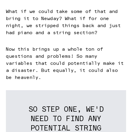
What if we could take some of that and
bring it to Newday? What if for one
night, we stripped things back and just
had piano and a string section?
Now this brings up a whole ton of
questions and problems! So many
variables that could potentially make it
a disaster. But equally, it could also
be heavenly.
SO STEP ONE, WE'D
NEED TO FIND ANY
POTENTIAL STRING