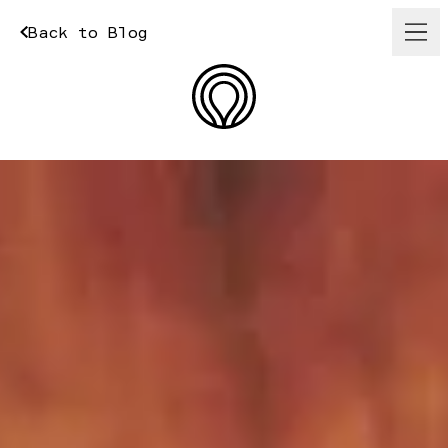
Back to Blog