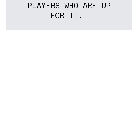
PLAYERS WHO ARE UP
FOR IT.
I’m thinking most
violin,
viola
and
Cello,
around
grade 8
standard.
After we’ve seen who’s around, we’ll
take it from there... This may all come
to nothing, in which case we’ve lost
nothing. But worth giving it a shot…
If you play violin, viola or
Cello and are around grade 8