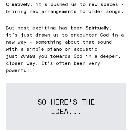
Creatively
, it’s pushed us to new spaces -
brining new arrangements to older songs.
But most exciting has been
Spiritually
,
it’s just drawn us to encounter God in a
new way - something about that sound
with a simple piano or acoustic
just
draws
you towards God in a deeper,
closer way. It’s often been very
powerful.
SO HERE'S THE
IDEA...