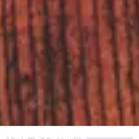
THE STRINGS