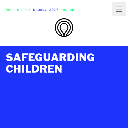
Booking for
Newday 2027
now open
SAFEGUARDING
CHILDREN