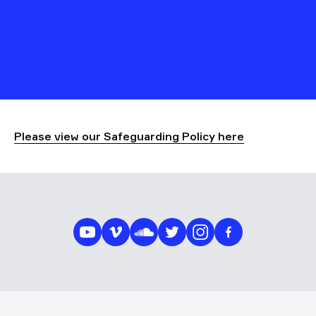
Please view our Safeguarding Policy here