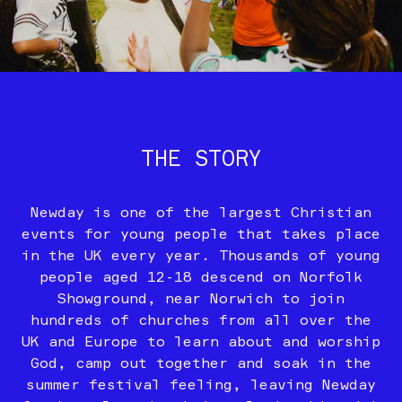
THE STORY
Newday is one of the largest Christian
events for young people that takes place
in the UK every year. Thousands of young
people aged 12-18 descend on Norfolk
Showground, near Norwich to join
hundreds of churches from all over the
UK and Europe to learn about and worship
God, camp out together and soak in the
summer festival feeling, leaving Newday