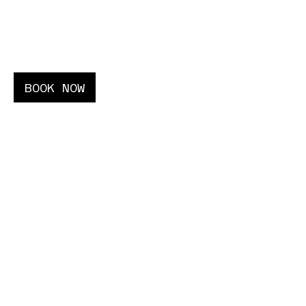
02–06
AUGUST
BOOK NOW