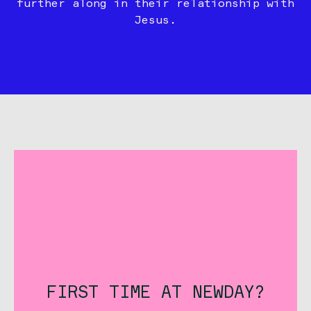
further along in their relationship with
Jesus.
FIRST TIME AT NEWDAY?