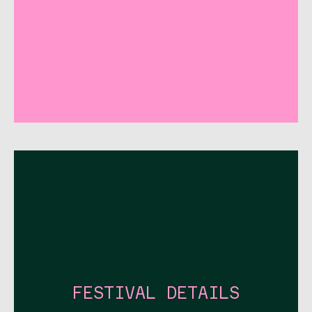
FESTIVAL DETAILS