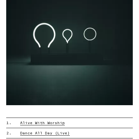
1.
Alive With Worship
2.
Dance All Day (Live)