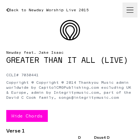
Back
to
Newday
Back
to
Worship
Newday
Live
Worship
2015
Live
2015
Newday feat. Jake Isaac
GREATER THAN IT ALL (LIVE)
CCLI# 7030441
Copyright © Copyright © 2014 Thankyou Music admin
worldwide by CapitolCMGPublishing.com excluding UK
& Europe, admin by Integritymusic.com, part of the
David C Cook family,
songs@integritymusic.com
Hide
Chords
Verse 1
D
Dsus4 D