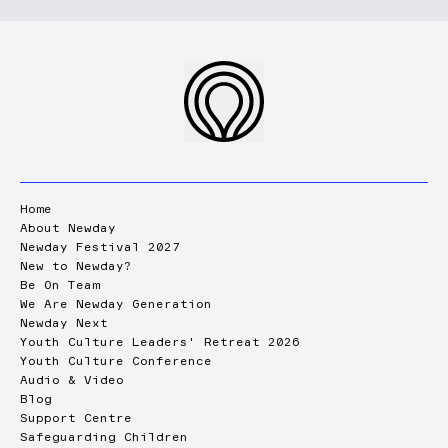
Home
About Newday
Newday Festival 2027
New to Newday?
Be On Team
We Are Newday Generation
Newday Next
Youth Culture Leaders' Retreat 2026
Youth Culture Conference
Audio & Video
Blog
Support Centre
Safeguarding Children