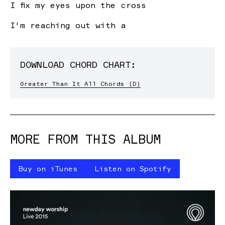
I fix my eyes upon the
c
ross
I'm reaching out with a
DOWNLOAD CHORD CHART:
Greater Than It All Chords (D)
MORE FROM THIS ALBUM
Buy on iTunes
Listen on Spotify