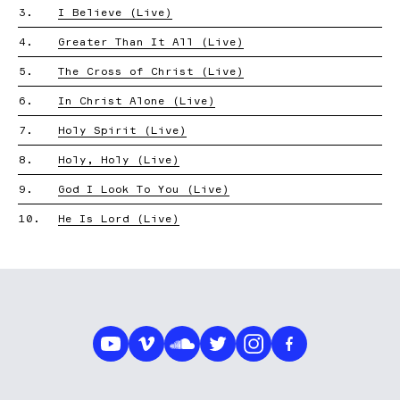
3.
I Believe (Live)
4.
Greater Than It All (Live)
5.
The Cross of Christ (Live)
6.
In Christ Alone (Live)
7.
Holy Spirit (Live)
8.
Holy, Holy (Live)
9.
God I Look To You (Live)
10.
He Is Lord (Live)