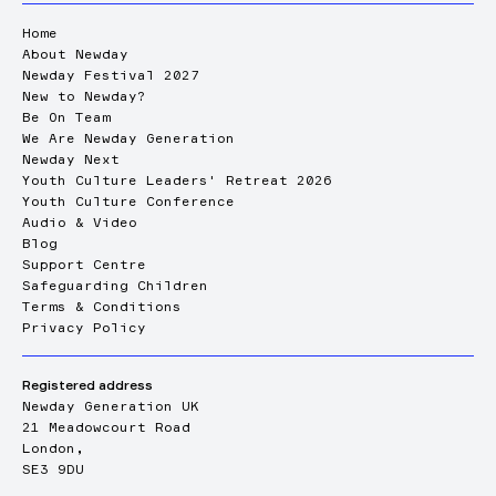
Home
About Newday
Newday Festival 2027
New to Newday?
Be On Team
We Are Newday Generation
Newday Next
Youth Culture Leaders' Retreat 2026
Youth Culture Conference
Audio & Video
Blog
Support Centre
Safeguarding Children
Terms & Conditions
Privacy Policy
Registered address
Newday Generation UK
21 Meadowcourt Road
London,
SE3 9DU