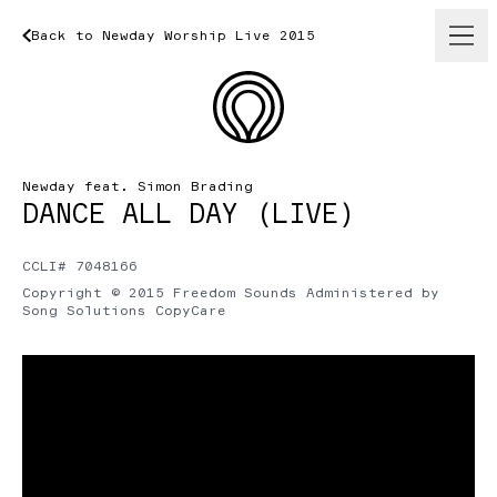
Back
to
Newday
Back
to
Worship
Newday
Live
Worship
2015
Live
2015
Newday feat. Simon Brading
DANCE ALL DAY (LIVE)
CCLI# 7048166
Copyright © 2015 Freedom Sounds Administered by
Song Solutions CopyCare