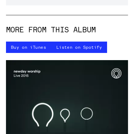
MORE FROM THIS ALBUM
Buy on iTunes
Listen on Spotify