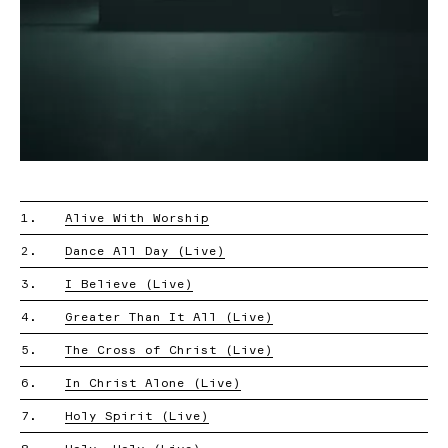
1.
Alive With Worship
2.
Dance All Day (Live)
3.
I Believe (Live)
4.
Greater Than It All (Live)
5.
The Cross of Christ (Live)
6.
In Christ Alone (Live)
7.
Holy Spirit (Live)