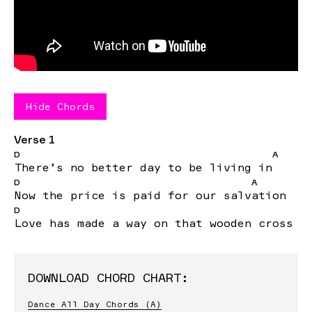
Hide
Chords
Verse 1
D
A
There
’s no better day to be living
in
D
A
Now
the price is paid for our
salv
ation
D
Love
has made a way on that wooden cross
DOWNLOAD CHORD CHART:
Dance All Day Chords (A)