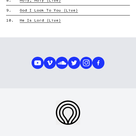
8.
Holy, Holy (Live)
9.
God I Look To You (Live)
10.
He Is Lord (Live)