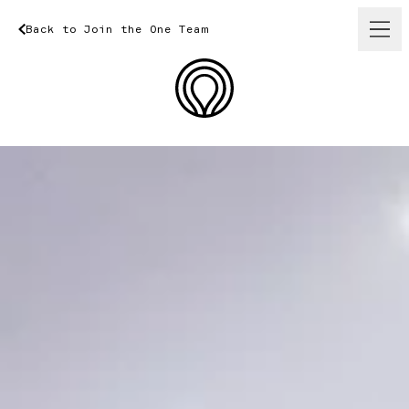
Back
to
Join
Back
the
One
to
Join
Team
the
One
Team