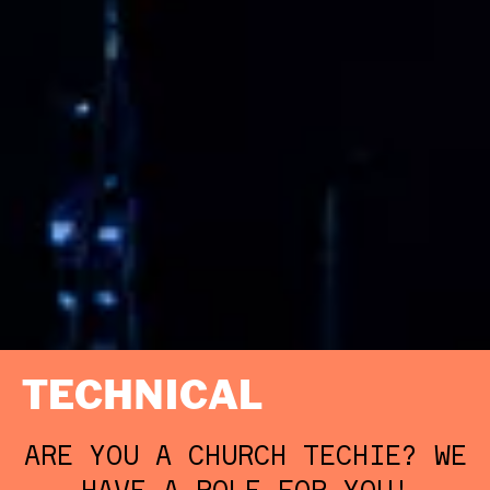
TECHNICAL
ARE YOU A CHURCH TECHIE? WE