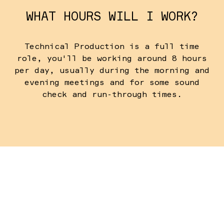
WHAT HOURS WILL I WORK?
Technical Production is a full time
role, you'll be working around 8 hours
per day, usually during the morning and
evening meetings and for some sound
check and run-through times.
WHEN DO I NEED TO ARRIVE?