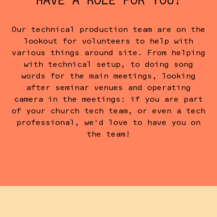
HAVE A ROLE FOR YOU!
Our technical production team are on the
lookout for volunteers to help with
various things around site. From helping
with technical setup, to doing song
words for the main meetings, looking
after seminar venues and operating
camera in the meetings: if you are part
of your church tech team, or even a tech
professional, we'd love to have you on
the team!