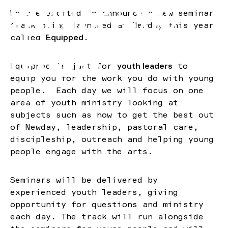
EQUIPPED | NEW
We are excited to announce a new seminar
SEMINAR TRACK
track being launched at Newday this year
called
Equipped
.
FOR YOUTH
LEADERS
Equipped is just for
youth leaders
to
equip you for the work you do with young
—
people. Each day we will focus on one
Blog
area of youth ministry looking at
1 minute minute read
subjects such as how to get the best out
of Newday, leadership, pastoral care,
discipleship, outreach and helping young
people engage with the arts.
Seminars will be delivered by
experienced youth leaders, giving
opportunity for questions and ministry
each day. The track will run alongside