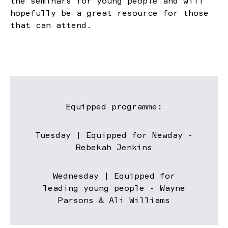
the seminars for young people and will
hopefully be a great resource for those
that can attend.
Equipped programme:
Tuesday | Equipped for Newday -
Rebekah Jenkins
Wednesday | Equipped for
leading young people - Wayne
Parsons & Ali Williams