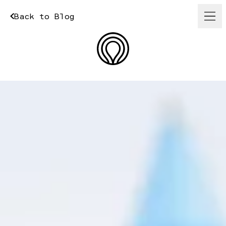
Back to Blog