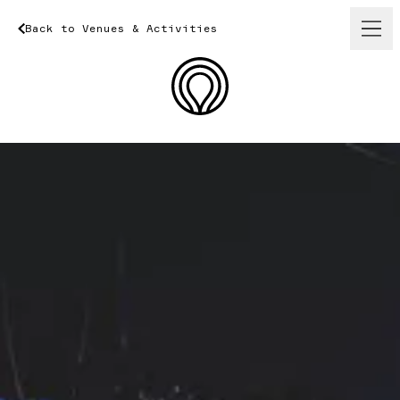
Back
to
Venues
Back
&
to
Activities
Venues
&
Activities