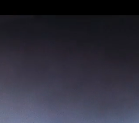
With live concerts and DJ nights, we’ll
be bringing you different music every
night. Grab your mates and get down the
gig.
During the morning meting, The Venue
hosts 12-14s and then during Seminar
Time, Youth Alpha.