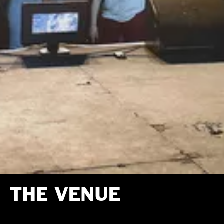
THE VENUE
The Venue is the music hub of Newday.