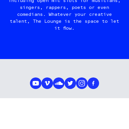
including open mic slots for musicians,
singers, rappers, poets or even
comedians. Whatever your creative
talent, The Lounge is the space to let
it flow.