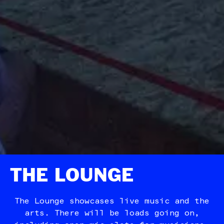
THE LOUNGE
The Lounge showcases live music and the
arts. There will be loads going on,