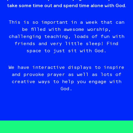
take some time out and spend time alone with God.
This is so important in a week that can
be filled with awesome worship,
challenging teaching, loads of fun with
friends and very little sleep! Find
space to just sit with God.
We have interactive displays to inspire
and provoke prayer as well as lots of
creative ways to help you engage with
God.