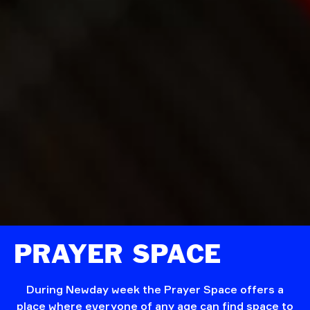
PRAYER SPACE
During Newday week the Prayer Space offers a
place where everyone of any age can find space to