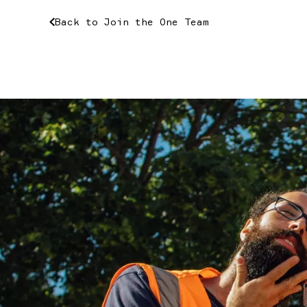
Back
to
Join
the
One
Team