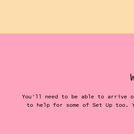
You'll need to be able to arrive o
to help for some of Set Up too. 