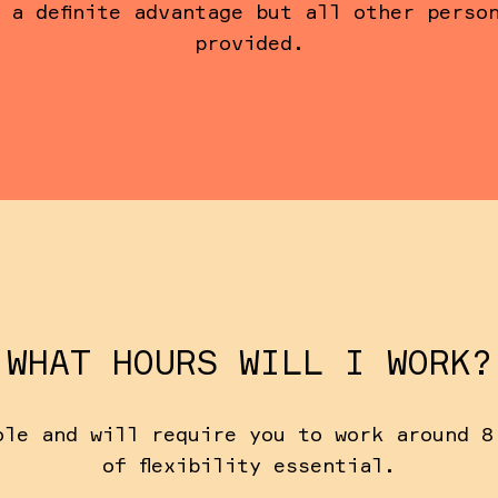
 a definite advantage but all other perso
provided.
WHAT HOURS WILL I WORK?
ole and will require you to work around 8
of flexibility essential.