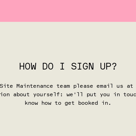
HOW DO I SIGN UP?
 Site Maintenance team please email us a
ion about yourself: we'll put you in tou
know how to get booked in.