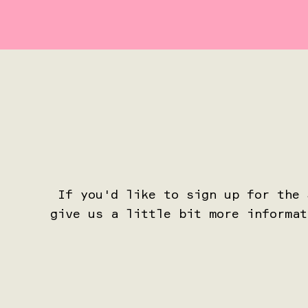
If you'd like to sign up for the
give us a little bit more informat