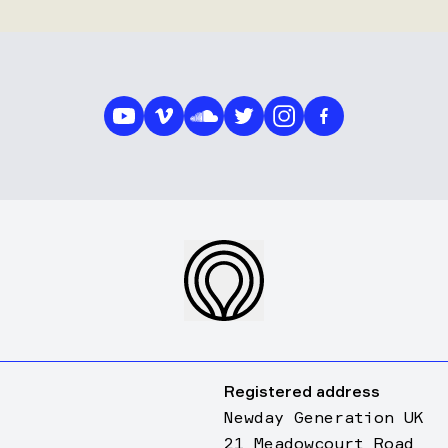
Registered address
Newday Generation UK
21 Meadowcourt Road