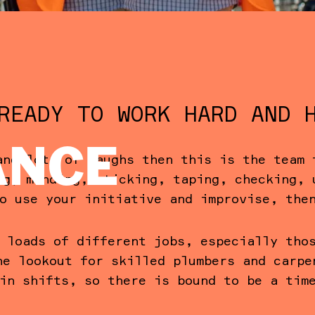
READY TO WORK HARD AND 
ANCE
and lots of laughs then this is the team 
ng, mending, sticking, taping, checking, 
o use your initiative and improvise, the
 loads of different jobs, especially tho
he lookout for skilled plumbers and carpe
in shifts, so there is bound to be a tim