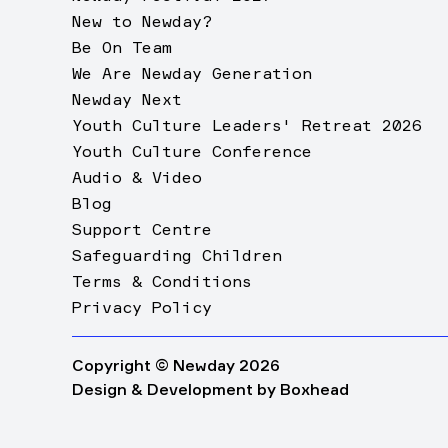
New to Newday?
Be On Team
We Are Newday Generation
Newday Next
Youth Culture Leaders' Retreat 2026
Youth Culture Conference
Audio & Video
Blog
Support Centre
Safeguarding Children
Terms & Conditions
Privacy Policy
Copyright © Newday 2026
Design & Development by
Boxhead