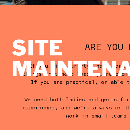
SITE
ARE YOU 
MAINTEN
If you like variety, hard work 
things that need loading, recordi
If you are practical, or able t
We need both ladies and gents for
experience, and we’re always on t
work in small teams 