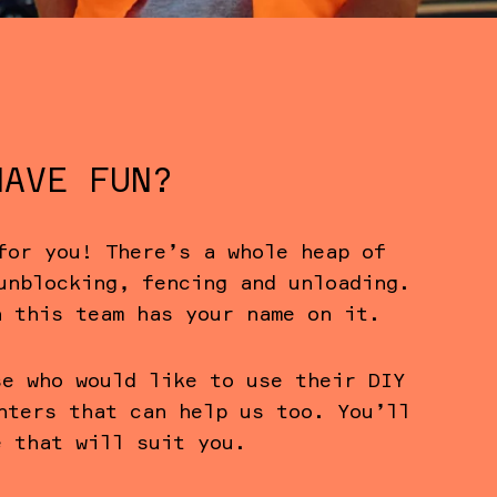
HAVE FUN?
for you! There’s a whole heap of
unblocking, fencing and unloading.
n this team has your name on it.
se who would like to use their DIY
nters that can help us too. You’ll
e that will suit you.