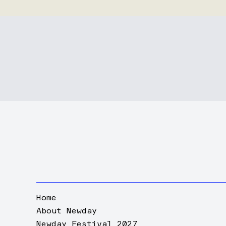
Home
About Newday
Newday Festival 2027