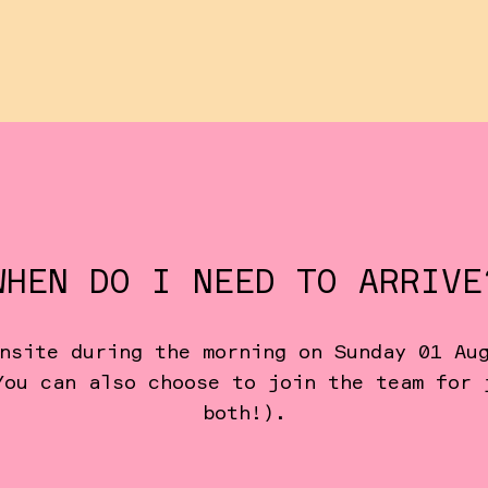
WHEN DO I NEED TO ARRIVE
nsite during the morning on Sunday 01 Au
You can also choose to join the team for 
both!).