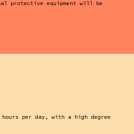
nal protective equipment will be
 hours per day, with a high degree