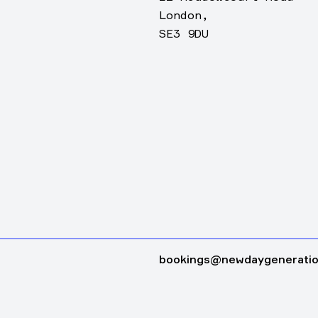
London,
SE3 9DU
bookings@newdaygeneratio