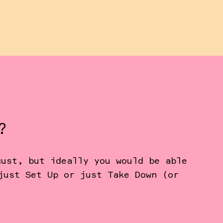
?
gust, but ideally you would be able
just Set Up or just Take Down (or