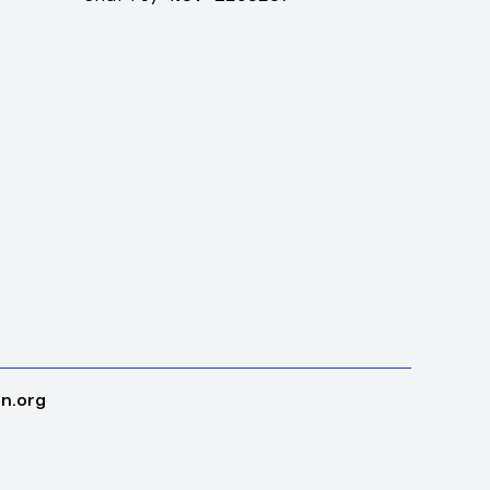
n.org