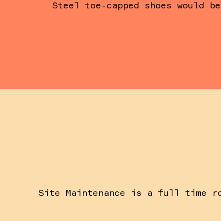
Steel toe-capped shoes would be
Site Maintenance is a full time r