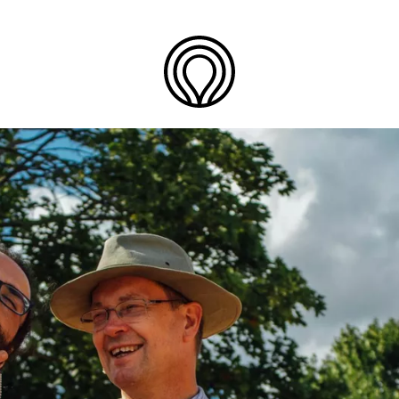
Back
to
Join
the
One
Team