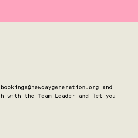
t
bookings@newdaygeneration.org
and
ch with the Team Leader and let you