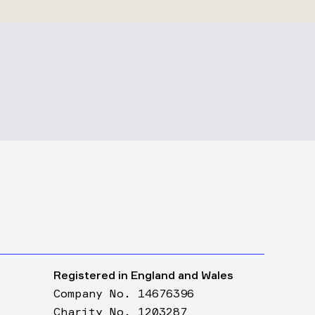
Registered in England and Wales
Company No. 14676396
Charity No. 1203287