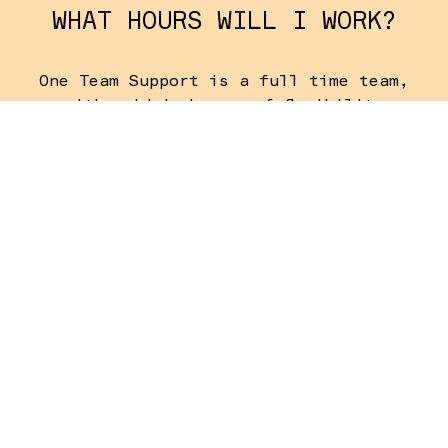
WHAT HOURS WILL I WORK?
One Team Support is a full time team,
with a high degree of flexibility
required.
WHEN DO I NEED TO ARRIVE?
The One Team Support Team will need to
be available to arrive on Saturday 31
July in order to be ready for the rest