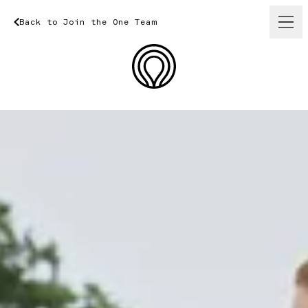
Back
to
Join
Back
the
One
to
Join
Team
the
One
Team