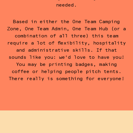
needed.
Based in either the One Team Camping
Zone, One Team Admin, One Team Hub (or a
combination of all three) this team
require a lot of flexibility, hospitality
and administrative skills. If that
sounds like you: we'd love to have you!
You may be printing badges, making
coffee or helping people pitch tents.
There really is something for everyone!