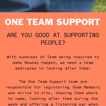
ONE TEAM SUPPORT
ARE YOU GOOD AT SUPPORTING
PEOPLE?
With hundreds of Team being required to
make Newday happen, we need a team
dedicated to looking after them!
The One Team Support team are
responsible for registering Team Members
who arrive to site, showing them where
to camp, looking after them during the
week and offering a listening ear when