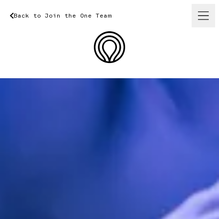
Back
to
Join
Back
the
One
to
Join
Team
the
One
Team