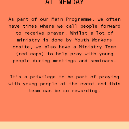
AT NEWDAY
As part of our Main Programme, we often
have times where we call people forward
to receive prayer. Whilst a lot of
ministry is done by Youth Workers
onsite, we also have a Ministry Team
(red caps) to help pray with young
people during meetings and seminars.
It's a privilege to be part of praying
with young people at the event and this
team can be so rewarding.