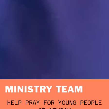
MINISTRY TEAM
HELP PRAY FOR YOUNG PEOPLE