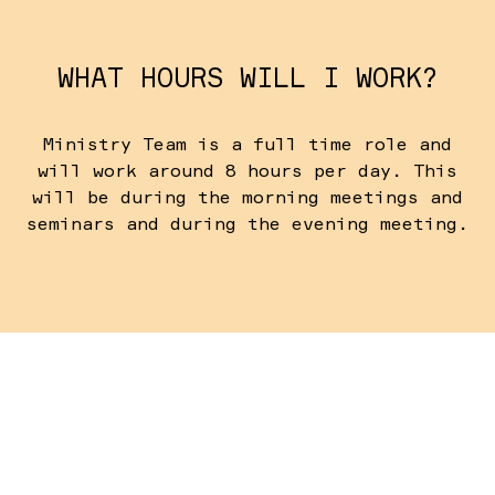
WHAT HOURS WILL I WORK?
Ministry Team is a full time role and
will work around 8 hours per day. This
will be during the morning meetings and
seminars and during the evening meeting.
WHEN DO I NEED TO ARRIVE?