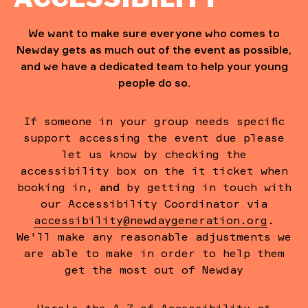
We want to make sure everyone who comes to
Newday gets as much out of the event as possible,
and we have a dedicated team to help your young
people do so.
If someone in your group needs specific
support accessing the event due please
let us know by checking the
accessibility box on the it ticket when
booking in,
and
by getting in touch with
our Accessibility Coordinator via
accessibility@newdaygeneration.org
.
We'll make any reasonable adjustments we
are able to make in order to help them
get the most out of Newday