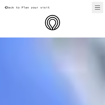
Back
to
Plan
your
Back
visit
to
Plan
your
visit