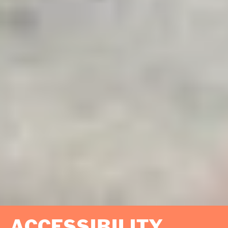
ACCESSIBILITY