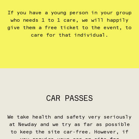
If you have a young person in your group
who needs 1 to 1 care, we will happily
give them a free ticket to the event, to
care for that individual.
CAR PASSES
We take health and safety very seriously
at Newday and we try as far as possible
to keep the site car-free. However, if