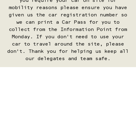
you require your car on site for
mobility reasons please ensure you have
given us the car registration number so
we can print a Car Pass for you to
collect from the Information Point from
Monday. If you don't need to use your
car to travel around the site, please
don't. Thank you for helping us keep all
our delegates and team safe.