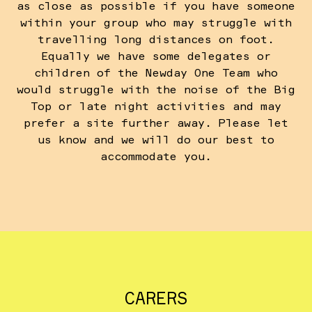
as close as possible if you have someone
within your group who may struggle with
travelling long distances on foot.
Equally we have some delegates or
children of the Newday One Team who
would struggle with the noise of the Big
Top or late night activities and may
prefer a site further away. Please let
us know and we will do our best to
accommodate you.
CARERS