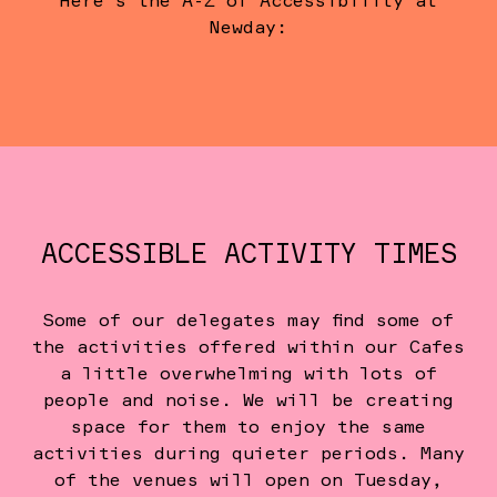
Here's the A-Z of Accessibility at
Newday:
ACCESSIBLE ACTIVITY TIMES
Some of our delegates may find some of
the activities offered within our Cafes
a little overwhelming with lots of
people and noise. We will be creating
space for them to enjoy the same
activities during quieter periods. Many
of the venues will open on Tuesday,