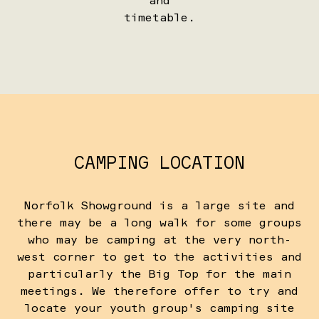
and
timetable.
CAMPING LOCATION
Norfolk Showground is a large site and
there may be a long walk for some groups
who may be camping at the very north-
west corner to get to the activities and
particularly the Big Top for the main
meetings. We therefore offer to try and
locate your youth group's camping site