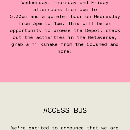
Wednesday, Thursday and Friday
afternoons from 5pm to
5:30pm and a quieter hour on Wednesday
from 3pm to 4pm. This will be an
opportunity to browse the Depot, check
out the activities in the Metaverse,
grab a milkshake from the Cowshed and
more!
ACCESS BUS
We're excited to announce that we are