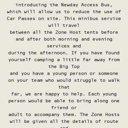
introducing the Newday Access Bus,
which will allow us to reduce the use of
Car Passes on site. This minibus service
will travel
between all the Zone Host tents before
and after both morning and evening
services and
during the afternoon. If you have found
yourself camping a little far away from
the Big Top
and you have a young person or someone
on your team who would struggle to walk
that
far, we are happy to help. Each young
person would be able to bring along one
friend or
adult to accompany them. The Zone Hosts
will be given all the details of route