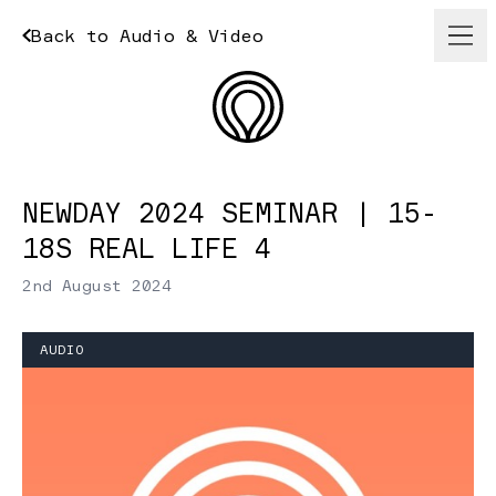
Back to Audio & Video
NEWDAY 2024 SEMINAR | 15-
18S REAL LIFE 4
2nd August 2024
AUDIO