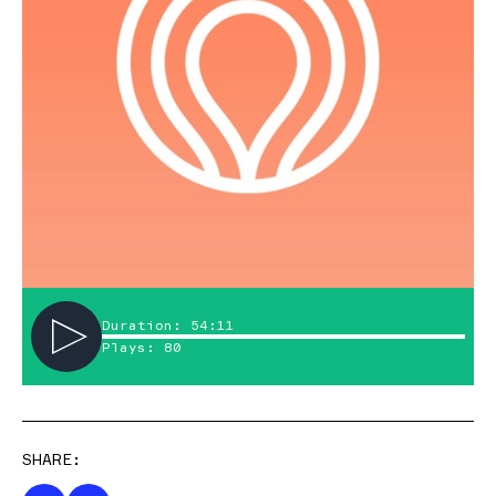
Duration: 54:11
Plays: 80
SHARE: