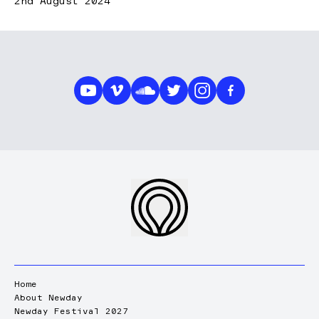
2nd August 2024
Home
About Newday
Newday Festival 2027