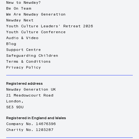
New to Newday?
Be On Team
We Are Newday Generation
Newday Next
Youth Culture Leaders' Retreat 2026
Youth Culture Conference
Audio & Video
Blog
Support Centre
Safeguarding Children
Terms & Conditions
Privacy Policy
Registered address
Newday Generation UK
21 Meadowcourt Road
London,
SE3 9DU
Registered in England and Wales
Company No. 14676396
Charity No. 1203287