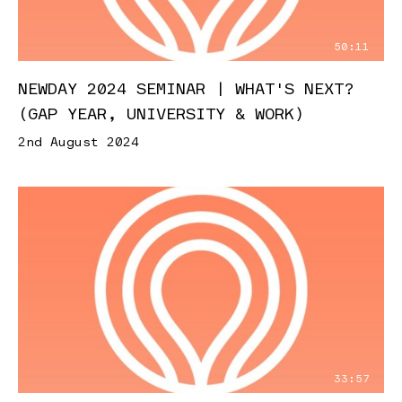
50:11
NEWDAY 2024 SEMINAR | WHAT'S NEXT?
(GAP YEAR, UNIVERSITY & WORK)
2nd August 2024
33:57