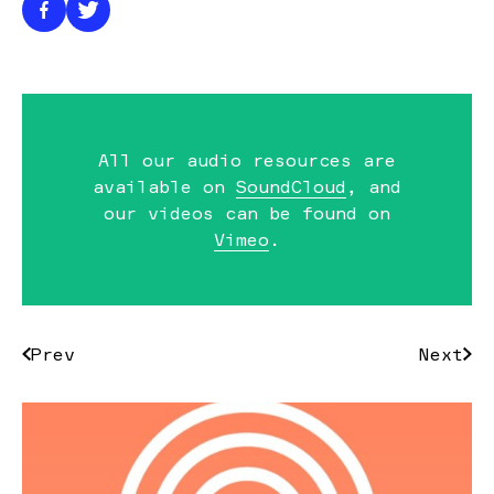
All our audio resources are
available on
SoundCloud
, and
our videos can be found on
Vimeo
.
Prev
Next