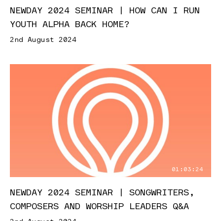
NEWDAY 2024 SEMINAR | HOW CAN I RUN
YOUTH ALPHA BACK HOME?
2nd August 2024
01:03:24
NEWDAY 2024 SEMINAR | SONGWRITERS,
COMPOSERS AND WORSHIP LEADERS Q&A