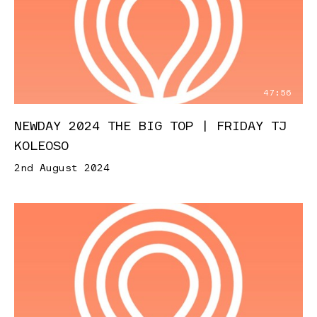
47:56
NEWDAY 2024 THE BIG TOP | FRIDAY TJ
KOLEOSO
2nd August 2024